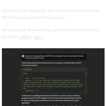
Let's start at the beginning. We will learn how to install an
MCP server as a Claude Desktop user.
We're going to do something cool and connect Gemini via
our MCP (
github
/
npm
).