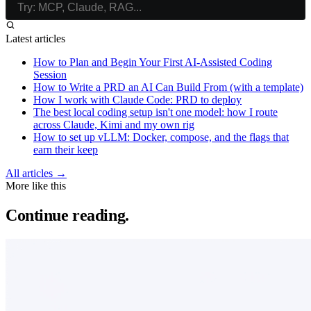
Latest articles
How to Plan and Begin Your First AI-Assisted Coding
Session
How to Write a PRD an AI Can Build From (with a template)
How I work with Claude Code: PRD to deploy
The best local coding setup isn't one model: how I route
across Claude, Kimi and my own rig
How to set up vLLM: Docker, compose, and the flags that
earn their keep
All articles →
More like this
Continue reading.