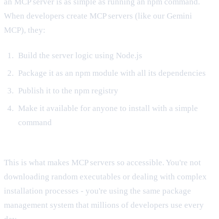
an MCP server is as simple as running an npm command.
When developers create MCP servers (like our Gemini
MCP), they:
Build the server logic using Node.js
Package it as an npm module with all its dependencies
Publish it to the npm registry
Make it available for anyone to install with a simple
command
This is what makes MCP servers so accessible. You're not
downloading random executables or dealing with complex
installation processes - you're using the same package
management system that millions of developers use every