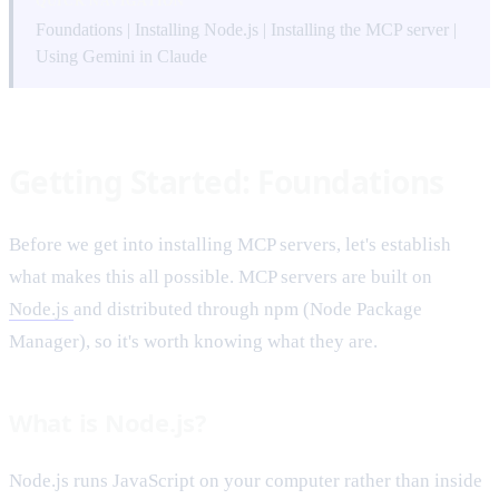
QUICK NAVIGATION
Foundations
|
Installing Node.js
|
Installing the MCP server
|
Using Gemini in Claude
Getting Started: Foundations
Before we get into installing MCP servers, let's establish
what makes this all possible. MCP servers are built on
Node.js
and distributed through npm (Node Package
Manager), so it's worth knowing what they are.
What is Node.js?
Node.js runs JavaScript on your computer rather than inside