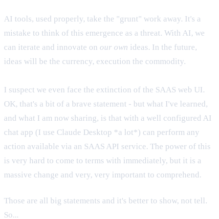
AI tools, used properly, take the "grunt" work away. It's a
mistake to think of this emergence as a threat. With AI, we
can iterate and innovate on
our own
ideas. In the future,
ideas will be the currency, execution the commodity.
I suspect we even face the extinction of the SAAS web UI.
OK, that's a bit of a brave statement - but what I've learned,
and what I am now sharing, is that with a well configured AI
chat app (I use Claude Desktop *a lot*) can perform any
action available via an SAAS API service. The power of this
is very hard to come to terms with immediately, but it is a
massive change and very, very important to comprehend.
Those are all big statements and it's better to show, not tell.
So...