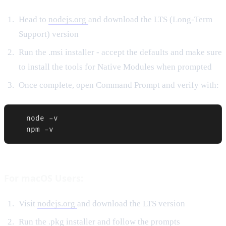
Head to
nodejs.org
and download the LTS (Long-Term
Support) version
Run the .msi installer - accept the defaults and make sure
to install the tools for Native Modules when prompted
Once complete, open Command Prompt and verify with:
   node -v

   npm -v
For macOS Users:
Visit
nodejs.org
and download the LTS version
Run the .pkg installer and follow the prompts