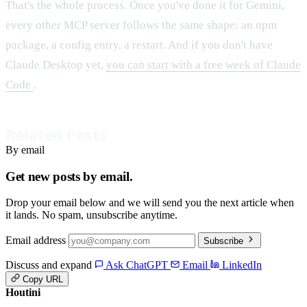
That's the whole process. Once you've done it for Gemini,
every other MCP server follows the same shape: an npm
package, a config entry, a restart. And if you don't have
Claude Desktop yet,
you can start with a free week of Claude
Code
.
Related Posts
By email
Get new posts by email.
Drop your email below and we will send you the next article when
it lands. No spam, unsubscribe anytime.
Email address
Subscribe
Discuss and expand
Ask ChatGPT
Email
LinkedIn
Copy URL
Houtini
.