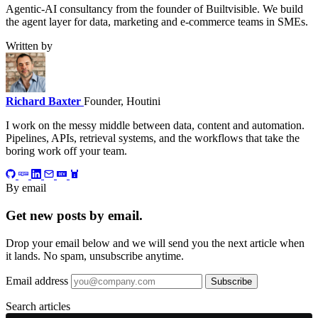
Agentic-AI consultancy from the founder of Builtvisible. We build
the agent layer for data, marketing and e-commerce teams in SMEs.
Written by
Richard Baxter
Founder, Houtini
I work on the messy middle between data, content and automation.
Pipelines, APIs, retrieval systems, and the workflows that take the
boring work off your team.
By email
Get new posts by email.
Drop your email below and we will send you the next article when
it lands. No spam, unsubscribe anytime.
Email address
Subscribe
Search articles