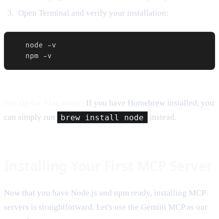
Open Terminal and verify your installation:
   node -v

   npm -v
Pro tip for Mac users:
If you have Homebrew installed, you
can simply run
brew install node
instead.
Installing Your First MCP Server
Now that you have Node.js and npm ready, installing MCP
servers is straightforward. Let's use the Gemini MCP as our