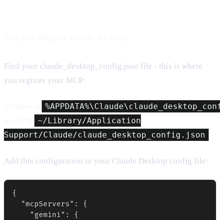
Step 2: Configure Claude Desktop
Find your claude_desktop_config.json file - this is where
you register your MCP:
Windows
:
%APPDATA%\Claude\claude_desktop_con
macOS
:
~/Library/Application
Support/Claude/claude_desktop_config.json
Add this configuration to your Claude Desktop config file:
{

  "mcpServers": {

    "gemini": {
