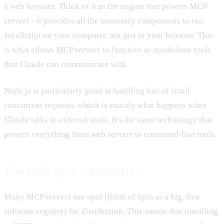
a web browser. Think of it as the engine that powers MCP
servers - it provides all the necessary components to run
JavaScript on your computer, not just in your browser. This
is what allows MCP servers to function as standalone tools
that Claude can communicate with.
Node.js is particularly good at handling lots of small
concurrent requests, which is exactly what happens when
Claude talks to external tools. It's the same technology that
powers everything from web servers to command-line tools.
The MCP-npm Connection
Many MCP servers use npm (think of npm as a big, free
software registry) for distribution. This means that installing