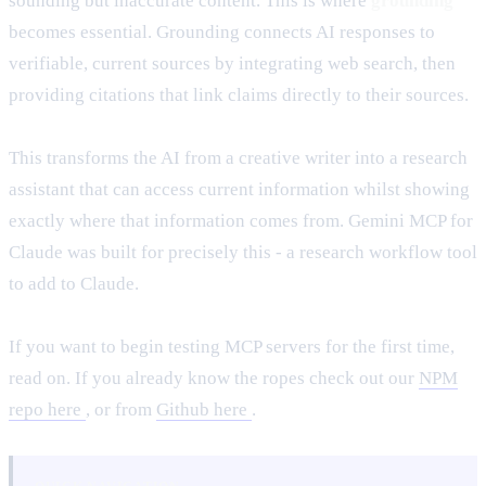
sounding but inaccurate content. This is where
grounding
becomes essential. Grounding connects AI responses to
verifiable, current sources by integrating web search, then
providing citations that link claims directly to their sources.
This transforms the AI from a creative writer into a research
assistant that can access current information whilst showing
exactly where that information comes from. Gemini MCP for
Claude was built for precisely this - a research workflow tool
to add to Claude.
If you want to begin testing MCP servers for the first time,
read on. If you already know the ropes check out our
NPM
repo here
, or from
Github here
.