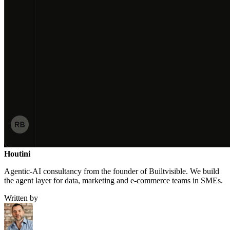
Houtini
.
Agentic-AI consultancy from the founder of Builtvisible. We build
the agent layer for data, marketing and e-commerce teams in SMEs.
Written by