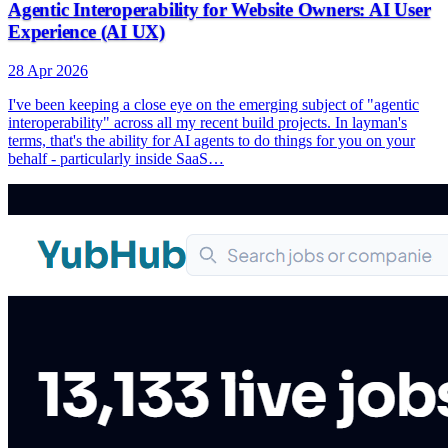
Agentic Interoperability for Website Owners: AI User
Experience (AI UX)
28 Apr 2026
I've been keeping a close eye on the emerging subject of "agentic
interoperability" across all my recent build projects. In layman's
terms, that's the ability for AI agents to do things for you on your
behalf - particularly inside SaaS…