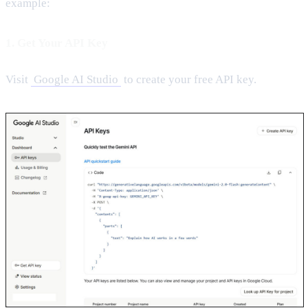
example:
1. Get Your API Key
Visit
Google AI Studio
to create your free API key.