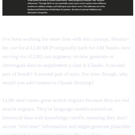
I've been working for some time with this concept. Houtini-
lm, our local LLM MCP (originally built for LM Studio, now
serving via vLLM) can augment, review, generate or
interrogate data to supplement a chat in Claude. A second
pair of hands? A second pair of eyes. For now, though, why
would you add Gemini to Claude Desktop?
LLMs don't make great search engines because they are not
search engines. They're language models trained on
historical data with knowledge cutoffs, meaning they don't
access "real-time" information and might generate plausible-