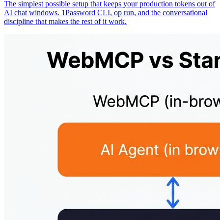
The simplest possible setup that keeps your production tokens out of
AI chat windows. 1Password CLI, op run, and the conversational
discipline that makes the rest of it work.