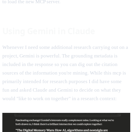
to load the new MCP server.
Using Gemini in Claude
Whenever I need some additional research carrying out on a
project, Gemini is powerful. The grounding metadata is
included in the response so you can dig out the citation
sources of the information you're mining. While this mcp is
primarily intended for research purposes I did have some
fun and asked Claude and Gemini to decide on what they
would "like to work on together" in a research context: