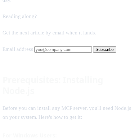
day.
Reading along?
Get the next article by email when it lands.
Email address
Subscribe
Prerequisites: Installing
Node.js
Before you can install any MCP server, you'll need Node.js
on your system. Here's how to get it:
For Windows Users: