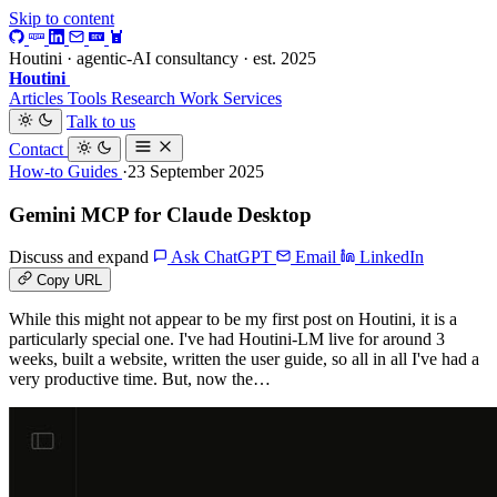
Skip to content
Houtini · agentic-AI consultancy · est. 2025
Houtini
.
Articles
Tools
Research
Work
Services
Talk to us
Contact
How-to Guides
·23 September 2025
Gemini MCP for Claude Desktop
Discuss and expand
Ask ChatGPT
Email
LinkedIn
Copy URL
While this might not appear to be my first post on Houtini, it is a
particularly special one. I've had Houtini-LM live for around 3
weeks, built a website, written the user guide, so all in all I've had a
very productive time. But, now the…