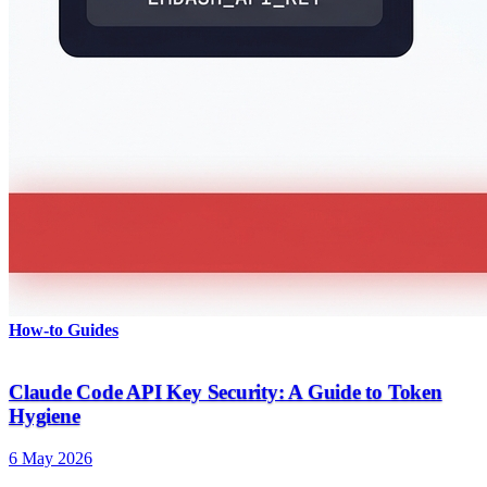
How-to Guides
Claude Code API Key Security: A Guide to Token
Hygiene
6 May 2026