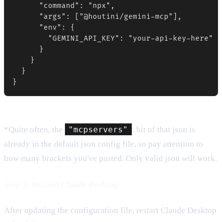
      "command": "npx",

      "args": ["@houtini/gemini-mcp"],

      "env": {

        "GEMINI_API_KEY": "your-api-key-here"

      }

    }

  }

}
*Quite often, the
"mcpservers"
: bit of that json is
already in the default json config file, so pay attention to
how many brackets you've pasted. Only valid json will work.
Step 3: Restart Claude Desktop
After updating the configuration file, restart Claude Desktop