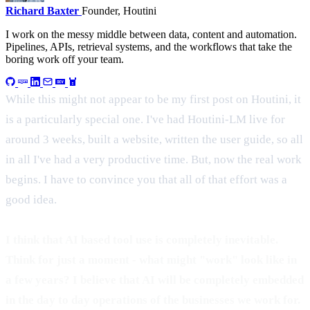
Richard Baxter
Founder, Houtini
I work on the messy middle between data, content and automation.
Pipelines, APIs, retrieval systems, and the workflows that take the
boring work off your team.
While this might not appear to be my first post on Houtini, it
is a particularly special one. I've had Houtini-LM live for
around 3 weeks, built a website, written the user guide, so all
in all I've had a very productive time. But, now the real work
begins. I have to convince you that all of that effort was a
good idea.
I think that AI based tool use is completely inevitable.
Think for just a moment - what might "work" look like in
a few years? I believe that AI will be completely embedded
in the day to day operations of the businesses we work for.