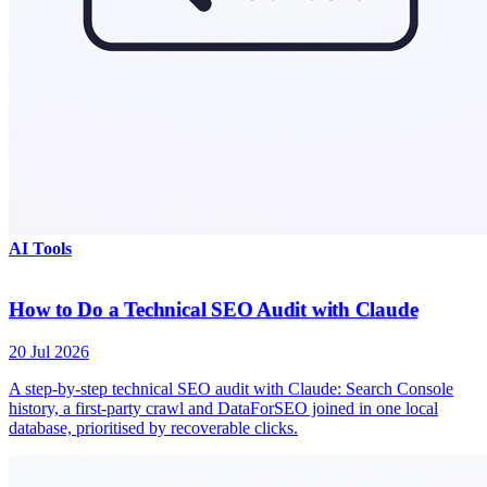
AI Tools
How to Do a Technical SEO Audit with Claude
20 Jul 2026
A step-by-step technical SEO audit with Claude: Search Console
history, a first-party crawl and DataForSEO joined in one local
database, prioritised by recoverable clicks.