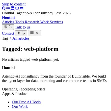
Skip to content
Houtini · agentic-AI consultancy · est. 2025
Houtini
.
Articles
Tools
Research
Work
Services
Talk to us
Contact
Tag
All articles
Tagged: web-platform
No articles tagged web-platform yet.
Houtini
.
Agentic-AI consultancy from the founder of Builtvisible. We build
the agent layer for data, marketing and e-commerce teams in SMEs.
Operating · accepting briefs
Apps & Product
Our Free AI Tools
Our Work