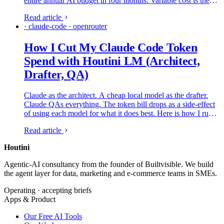
entire annual AI budget in four months. Variable cost is the
new shape of the AI line item, and the CFOs who are getting
Read article
it under control are running the same four-lever playbook.
· claude-code · openrouter
Here is what is on each lever, which platforms are credible,
and what to ship in the next ninety days.
How I Cut My Claude Code Token
Spend with Houtini LM (Architect,
Drafter, QA)
Claude as the architect. A cheap local model as the drafter.
Claude QAs everything. The token bill drops as a side-effect
of using each model for what it does best. Here is how I run it
on my own rig.
Read article
Houtini
.
Agentic-AI consultancy from the founder of Builtvisible. We build
the agent layer for data, marketing and e-commerce teams in SMEs.
Operating · accepting briefs
Apps & Product
Our Free AI Tools