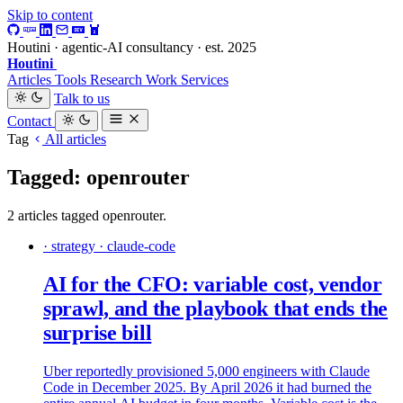
Skip to content
Houtini · agentic-AI consultancy · est. 2025
Houtini
.
Articles
Tools
Research
Work
Services
Talk to us
Contact
Tag
All articles
Tagged: openrouter
2 articles tagged openrouter.
· strategy · claude-code
AI for the CFO: variable cost, vendor
sprawl, and the playbook that ends the
surprise bill
Uber reportedly provisioned 5,000 engineers with Claude
Code in December 2025. By April 2026 it had burned the