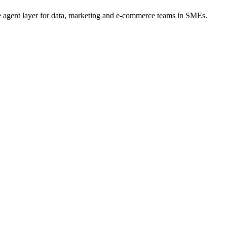
he agent layer for data, marketing and e-commerce teams in SMEs.