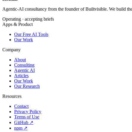
Agentic-AI consultancy from the founder of Builtvisible. We build t
Operating · accepting briefs
Apps & Product
Our Free AI Tools
Our Work
Company
About
Consulting
Agentic AI
Articles
Our Work
Our Research
Resources
Contact
Privacy Policy
Terms of Use
GitHub ↗
npm ↗