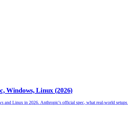
, Windows, Linux (2026)
nd Linux in 2026. Anthropic's official spec, what real-world setups end