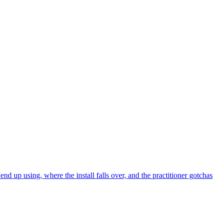
 up using, where the install falls over, and the practitioner gotchas