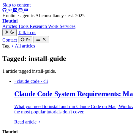
Skip to content
Houtini · agentic-AI consultancy · est. 2025
Houtini
.
Articles
Tools
Research
Work
Services
Talk to us
Contact
Tag
All articles
Tagged: install-guide
1 article tagged install-guide.
· claude-code · cli
Claude Code System Requirements: Mac
What you need to install and run Claude Code on Mac, Windows a
the most popular tutorials don't cover.
Read article
Houtini
.