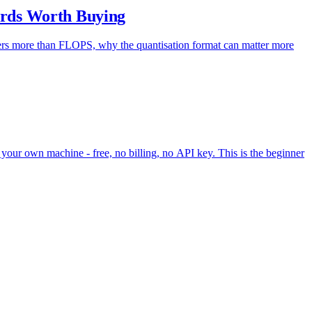
rds Worth Buying
rs more than FLOPS, why the quantisation format can matter more
your own machine - free, no billing, no API key. This is the beginner