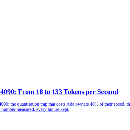
90: From 18 to 133 Tokens per Second
the quantisation trap that costs Ada owners 40% of their speed, the
y number measured, every failure kept.