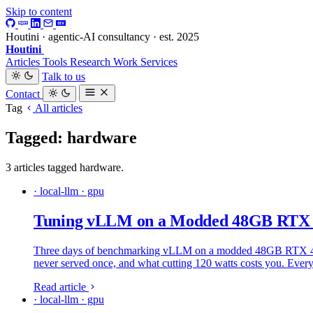
Skip to content
Houtini · agentic-AI consultancy · est. 2025
Houtini
.
Articles
Tools
Research
Work
Services
Talk to us
Contact
Tag
All articles
Tagged: hardware
3 articles tagged hardware.
· local-llm · gpu
Tuning vLLM on a Modded 48GB RTX 40
Three days of benchmarking vLLM on a modded 48GB RTX 4090: 
never served once, and what cutting 120 watts costs you. Ever
Read article
· local-llm · gpu