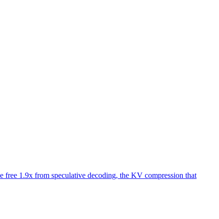
 free 1.9x from speculative decoding, the KV compression that