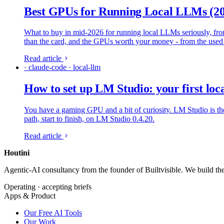
Best GPUs for Running Local LLMs (2
What to buy in mid-2026 for running local LLMs seriously, f
than the card, and the GPUs worth your money - from the use
Read article
· claude-code · local-llm
How to set up LM Studio: your first lo
You have a gaming GPU and a bit of curiosity. LM Studio is the
path, start to finish, on LM Studio 0.4.20.
Read article
Houtini
.
Agentic-AI consultancy from the founder of Builtvisible. We build t
Operating · accepting briefs
Apps & Product
Our Free AI Tools
Our Work