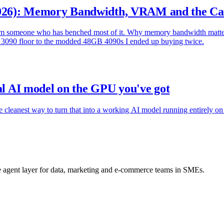
026): Memory Bandwidth, VRAM and the Ca
rom someone who has benched most of it. Why memory bandwidth matte
d 3090 floor to the modded 48GB 4090s I ended up buying twice.
cal AI model on the GPU you've got
 cleanest way to turn that into a working AI model running entirely on 
he agent layer for data, marketing and e-commerce teams in SMEs.