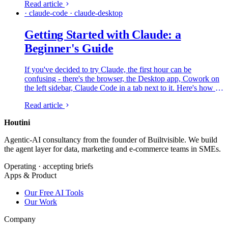
Read article
over.
· claude-code · claude-desktop
Getting Started with Claude: a
Beginner's Guide
If you've decided to try Claude, the first hour can be
confusing - there's the browser, the Desktop app, Cowork on
the left sidebar, Claude Code in a tab next to it. Here's how all
of that fits together and what to do first, from someone who
Read article
lives in it every day.
Houtini
.
Agentic-AI consultancy from the founder of Builtvisible. We build
the agent layer for data, marketing and e-commerce teams in SMEs.
Operating · accepting briefs
Apps & Product
Our Free AI Tools
Our Work
Company