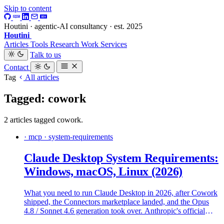
Skip to content
Houtini · agentic-AI consultancy · est. 2025
Houtini
.
Articles
Tools
Research
Work
Services
Talk to us
Contact
Tag
All articles
Tagged: cowork
2 articles tagged cowork.
· mcp · system-requirements
Claude Desktop System Requirements:
Windows, macOS, Linux (2026)
What you need to run Claude Desktop in 2026, after Cowork
shipped, the Connectors marketplace landed, and the Opus
4.8 / Sonnet 4.6 generation took over. Anthropic's official
specs, what real machines need, and where the install falls